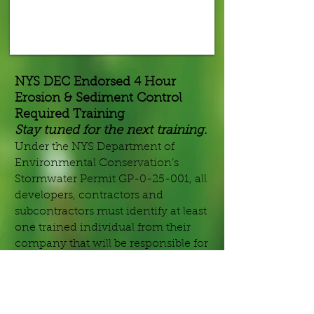
NYS DEC Endorsed 4 Hour
Erosion & Sediment Control
Required Training
Stay tuned for the next training.
Under the NYS Department of
Environmental Conservation’s
Stormwater Permit GP-0-25-001, all
developers, contractors and
subcontractors must identify at least
one trained individual from their
company that will be responsible for
implementation of the SWPPP, and
have at least one trained individual
on site on a daily basis when soil
disturbance activities are being