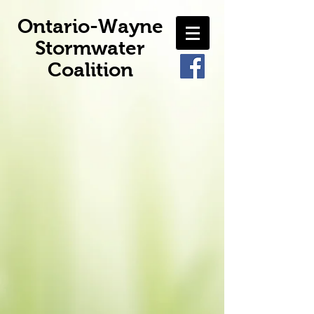
Ontario-Wayne
Stormwater
Coalition