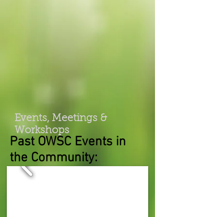
Events, Meetings &
Workshops
Past OWSC Events in
the Community: