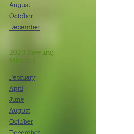
August
October
December
2020 Meeting
Minutes
February
April
June
August
October
December