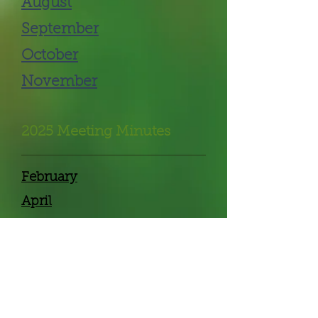
August
September
October
November
2025 Meeting Minutes
February
April
June
August
October
December