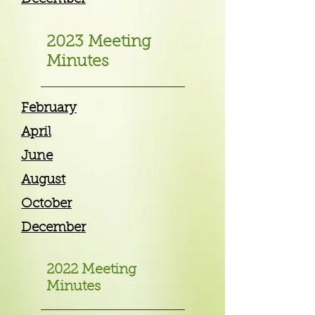
2023 Meeting
Minutes
February
April
June
August
October
December
2022 Meeting
Minutes