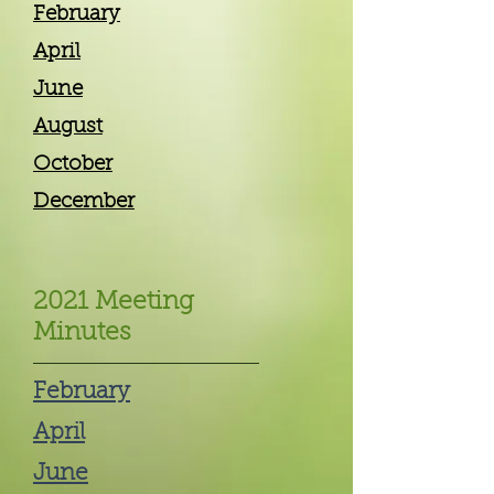
February
April
June
August
October
December
2021 Meeting
Minutes
February
April
June