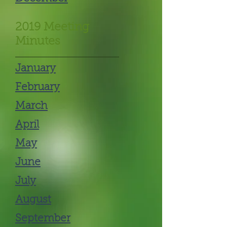
2019 Meeting
Minutes
January
February
March
April
May
June
July
August
September