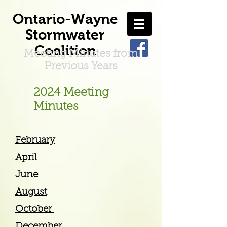
Ontario-Wayne
Stormwater
Coalition
Meeting Minutes from
Previous Years
2024 Meeting
Minutes
February
April
June
August
October
December