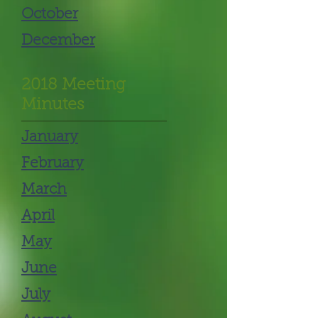
October
December
2018 Meeting
Minutes
January
February
March
April
May
June
July